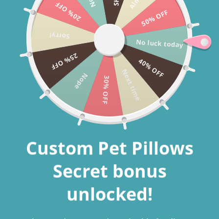
20% OFF
Skip to
CHRISTMAS SALE 40% OFF + FREE SHIPPING WORLDWIDE USE
50% OFF
content
CODE: CHRISTMAS2025
Sorry!
No luck today
25% OFF
40% OFF
Cart
Next time
Nope
30% OFF
Custom Pet Pillows
Secret bonus
unlocked!