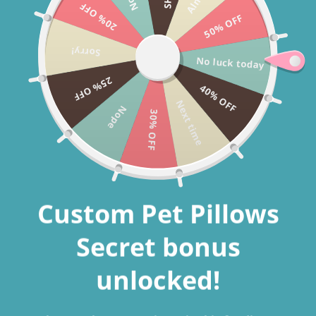
20% OFF
Skip to
CHRISTMAS SALE 40% OFF + FREE SHIPPING WORLDWIDE USE
50% OFF
content
CODE: CHRISTMAS2025
Sorry!
No luck today
25% OFF
40% OFF
Cart
Next time
Nope
30% OFF
Custom pillows with
Custom Pet Pillows
pictures
Secret bonus
Personalized Cushions with Images: An Uncommon
Method
to
unlocked!
Celebrate Your Furry Friend's Memories