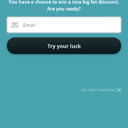
You have a chance to win a nice big fat discount.
Are you ready?
As pet enthusiasts, we all acknowledge the amount of
contentment
and joy our four-legged buddies bring into our
Email
lives. Whether it's a tail wag, a purring sound, or a snuggle
on the sofa, our pets are always there to lighten our day. And
what better way to celebrate their memories than with
Try your luck
personalized cushions featuring their images?
* You can spin the wheel only once.
* If you win, you can claim your coupon for 10 mins only!
Personalized Pet Cushions is an online store that specializes
in producing bespoke pet cushions for pet owners. These
cushions are created to capture the essence of your pet and
No, I don't feel lucky
make an excellent gift for yourself or a loved one who adores
their pet. Here are some reasons why personalized cushions
with images are an uncommon method to celebrate your furry
friend's memories: